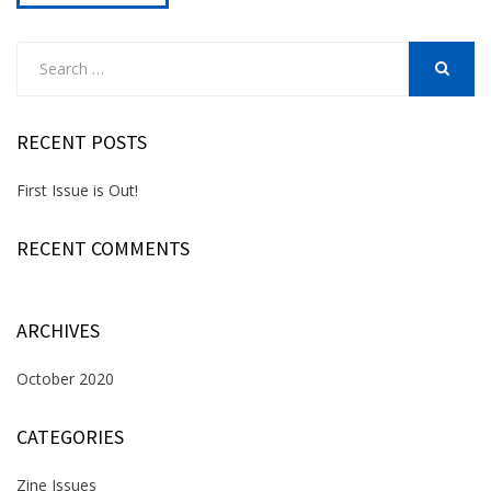
Search
for:
SEARCH
RECENT POSTS
First Issue is Out!
RECENT COMMENTS
ARCHIVES
October 2020
CATEGORIES
Zine Issues