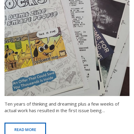
Ten years of thinking and dreaming plus a few weeks of
actual work has resulted in the first issue being…
READ MORE