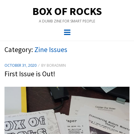
BOX OF ROCKS
A DUMB ZINE FOR SMART PEOPLE
Menu
Category:
Zine Issues
POSTED
OCTOBER 31, 2020
BY
BORADMIN
ON
First Issue is Out!