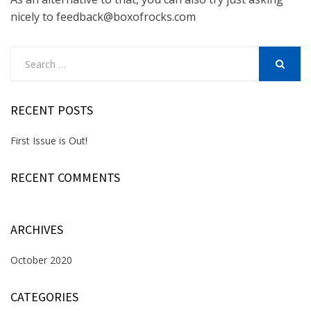
nicely to feedback@boxofrocks.com
Search
for:
SEARCH
RECENT POSTS
First Issue is Out!
RECENT COMMENTS
ARCHIVES
October 2020
CATEGORIES