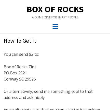
BOX OF ROCKS
A DUMB ZINE FOR SMART PEOPLE
Menu
How To Get It
You can send $2 to:
Box of Rocks Zine
PO Box 2921
Conway SC 29526
Or alternatively, send me something cool to that
address and ask nicely.
As an alternative to that, you can also try just asking